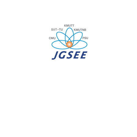
JUNE 5, 2026
We are hiring a BI-Researcher positions.
APPLY NOW!