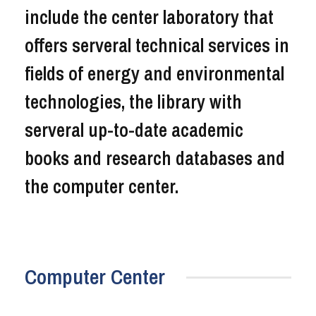
include the center laboratory that
offers serveral technical services in
fields of energy and environmental
technologies, the library with
serveral up-to-date academic
books and research databases and
the computer center.
Computer Center