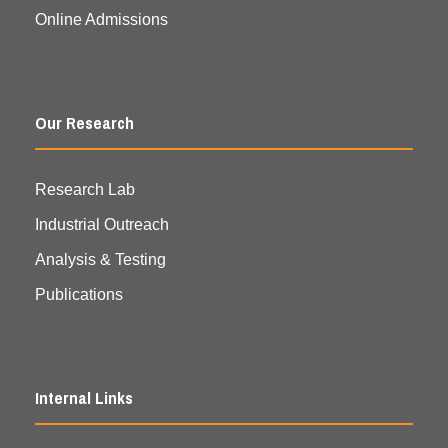
Online Admissions
Our Research
Research Lab
Industrial Outreach
Analysis & Testing
Publications
Internal Links