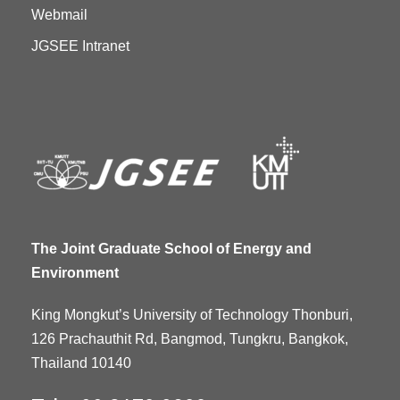
Webmail
JGSEE Intranet
The Joint Graduate School of Energy and
Environment
King Mongkut’s University of Technology Thonburi,
126 Prachauthit Rd, Bangmod, Tungkru, Bangkok,
Thailand 10140