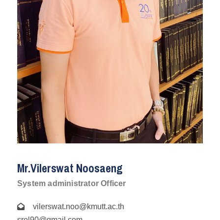
Mr.Vilerswat Noosaeng
System administrator Officer
vilerswat.noo@kmutt.ac.th
srel90@gmail.com