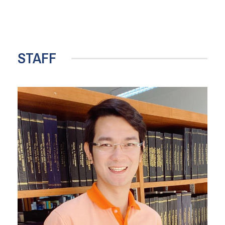
STAFF