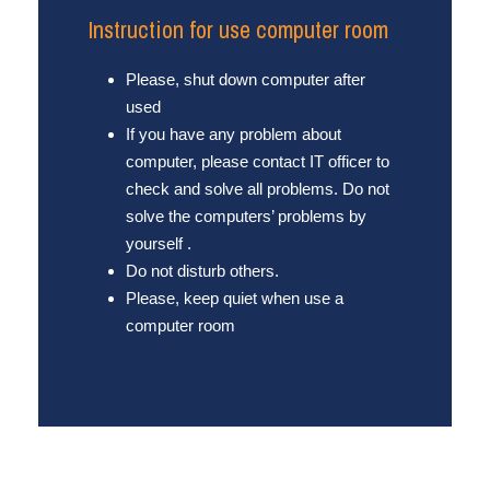
Instruction for use computer room
Please, shut down computer after
used
If you have any problem about
computer, please contact IT officer to
check and solve all problems. Do not
solve the computers’ problems by
yourself .
Do not disturb others.
Please, keep quiet when use a
computer room