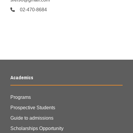
02-470-8684
Academics
Programs
Prospective Students
Guide to admissions
Scholarships Opportunity