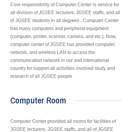
Core responsibility of Computer Center is service for
all division of JGSEE lecturers, JGSEE staffs, and all
of JGSEE students in all degrees . Computer Center
has many computers and peripheral equipment
(computer, printer, scanner, camera, and etc.). Now,
computer center of JGSEE has provided computer,
network, and wireless LAN to access the
communication network in our and international
country for support all activities involved study and
research of all JGSEE people
Computer Room
Computer Center provided all rooms for facilities of
JGSEE lecturers, JGSEE staffs, and all of JGSEE