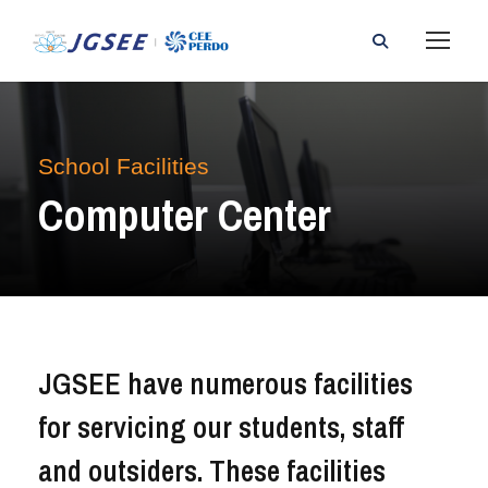
School Facilities
Computer Center
JGSEE have numerous facilities
for servicing our students, staff
and outsiders. These facilities