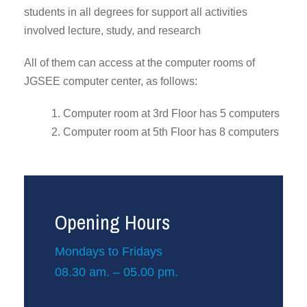
students in all degrees for support all activities
involved lecture, study, and research
All of them can access at the computer rooms of
JGSEE computer center, as follows:
1. Computer room at 3rd Floor has 5 computers
2. Computer room at 5th Floor has 8 computers
Opening Hours
Mondays to Fridays
08.30 am. – 05.00 pm.