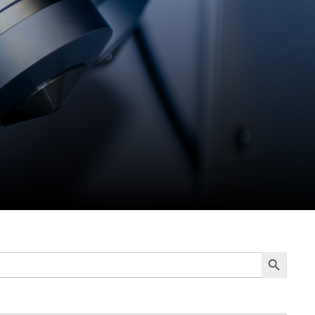
Search Button