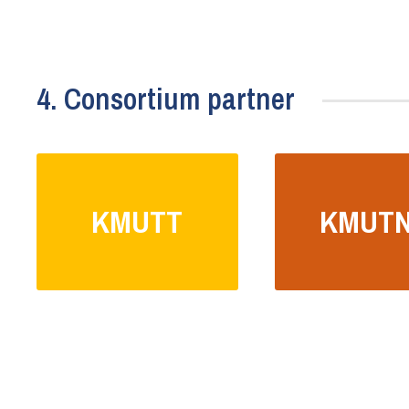
4. Consortium partner
KMUTT
KMUT