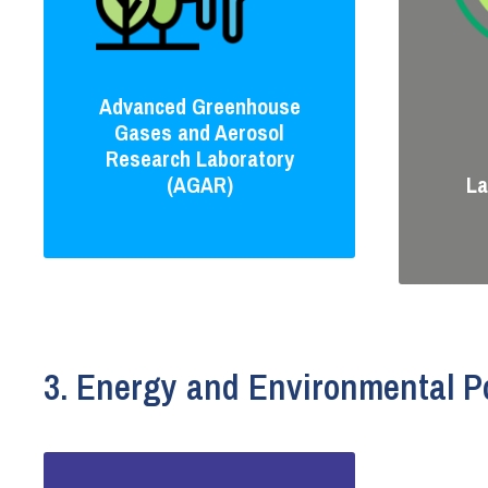
Advanced Greenhouse
Gases and Aerosol
Research Laboratory
(AGAR)
La
3. Energy and Environmental Po