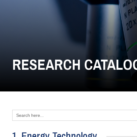
RESEARCH CATALO
Search
for:
1. Energy Technology