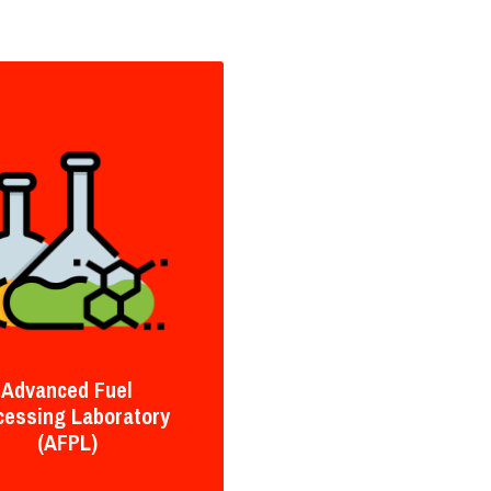
Advanced Fuel
cessing Laboratory
(AFPL)