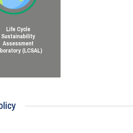
Life Cycle
Sustainability
Assessment
boratory (LCSAL)
licy