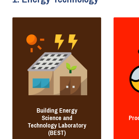
Building Energy
Science and
Pro
Technology Laboratory
(BEST)