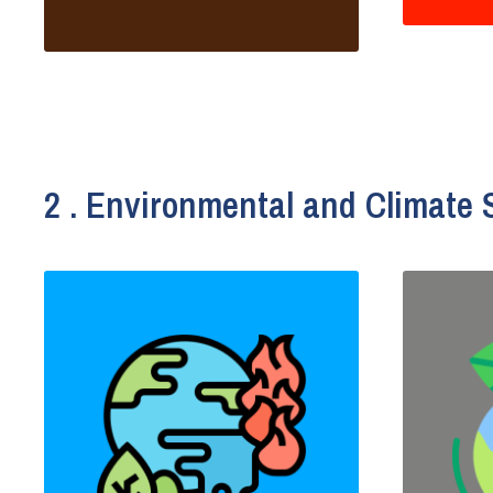
2 . Environmental and Climate 