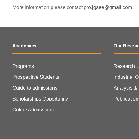
More information please contact
pro.jgsee@gmail.com
Academics
Our Resea
Programs
Research 
Prospective Students
Industrial 
Guide to admissions
Analysis & 
Scholarships Opportunity
Publication
Online Admissions