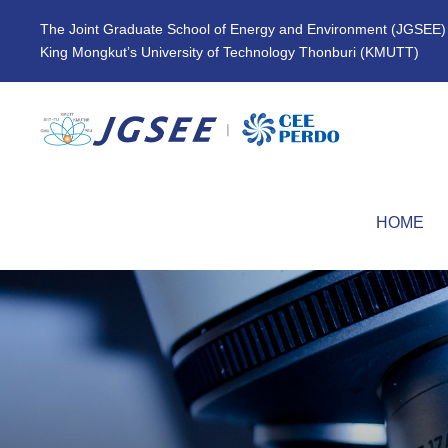
The Joint Graduate School of Energy and Environment (JGSEE)
King Mongkut’s University of Technology Thonburi (KMUTT)
HOME