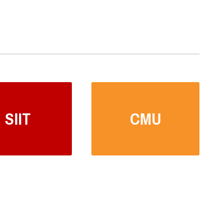
SIIT
CMU