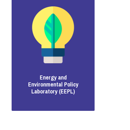
Energy and
Environmental Policy
Laboratory (EEPL)