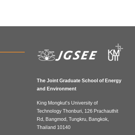
The Joint Graduate School of Energy
and Environment
King Mongkut’s University of
Technology Thonburi, 126 Prachauthit
Rd, Bangmod, Tungkru, Bangkok,
Thailand 10140