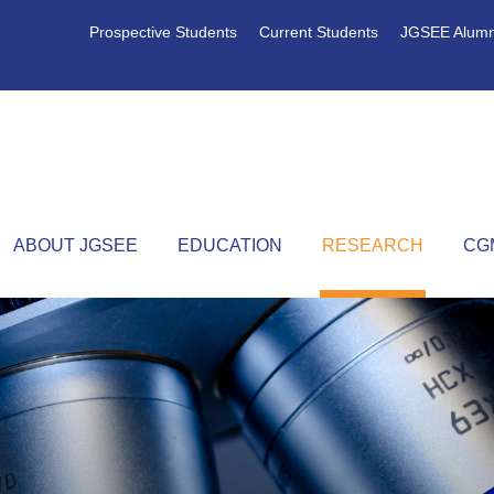
Prospective Students
Current Students
JGSEE Alumn
ABOUT JGSEE
EDUCATION
RESEARCH
CG