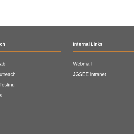
rch
Internal Links
Lab
Webmail
Outreach
JGSEE Intranet
Testing
s