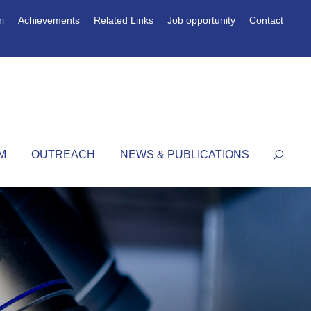
i
Achievements
Related Links
Job opportunity
Contact
M
OUTREACH
NEWS & PUBLICATIONS