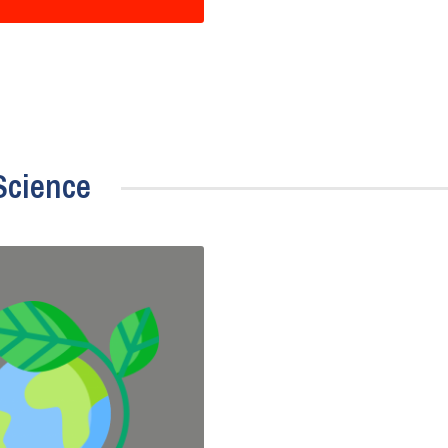
Science