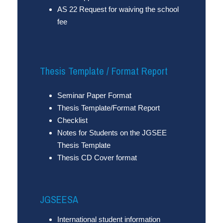
AS 22 Request for waiving the school
fee
Thesis Template / Format Report
Seminar Paper Format
Thesis Template/Format Report
Checklist
Notes for Students on the JGSEE
Thesis Template
Thesis CD Cover format
JGSEESA
International student information