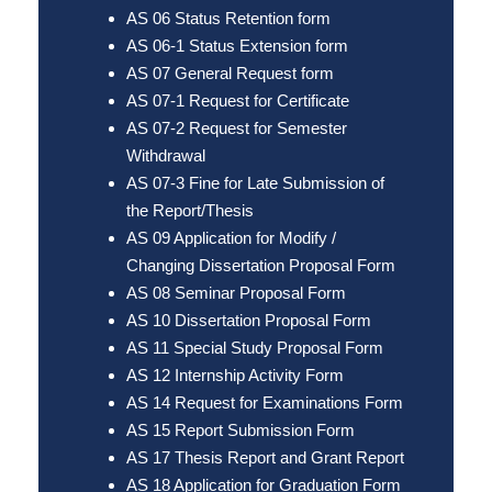
AS 06 Status Retention form
AS 06-1 Status Extension form
AS 07 General Request form
AS 07-1 Request for Certificate
AS 07-2 Request for Semester
Withdrawal
AS 07-3 Fine for Late Submission of
the Report/Thesis
AS 09 Application for Modify /
Changing Dissertation Proposal Form
AS 08 Seminar Proposal Form
AS 10 Dissertation Proposal Form
AS 11 Special Study Proposal Form
AS 12 Internship Activity Form
AS 14 Request for Examinations Form
AS 15 Report Submission Form
AS 17 Thesis Report and Grant Report
AS 18 Application for Graduation Form