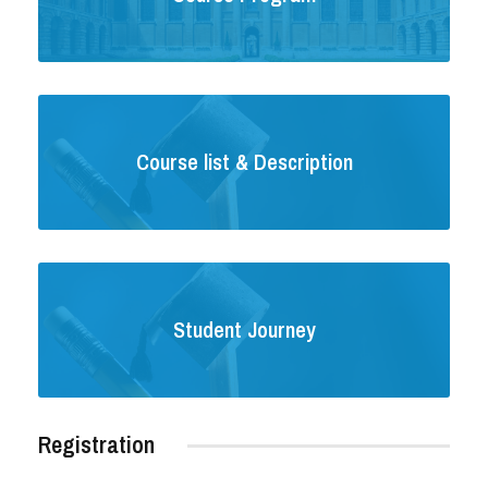
Course list & Description
Student Journey
Registration