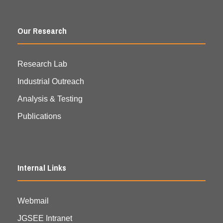
Our Research
Research Lab
Industrial Outreach
Analysis & Testing
Publications
Internal Links
Webmail
JGSEE Intranet