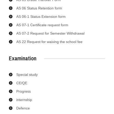
AS 06 Status Retention form
AS 06-1 Status Extension form
AS 07-1 Certificate request form
AS 07-2 Request for Semester Withdrawal
AS 22 Request for waiving the school fee
Examination
Special study
CE/QE
Progress
internship
Defence