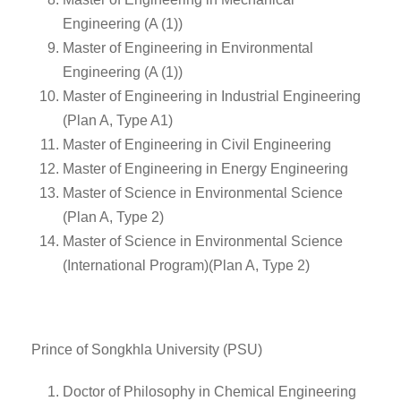
Engineering (A (1))
Master of Engineering in Environmental
Engineering (A (1))
Master of Engineering in Industrial Engineering
(Plan A, Type A1)
Master of Engineering in Civil Engineering
Master of Engineering in Energy Engineering
Master of Science in Environmental Science
(Plan A, Type 2)
Master of Science in Environmental Science
(International Program)(Plan A, Type 2)
Prince of Songkhla University (PSU)
Doctor of Philosophy in Chemical Engineering