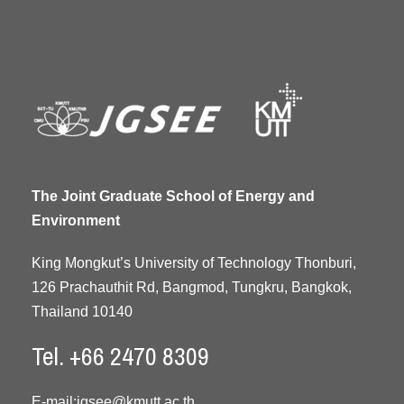
The Joint Graduate School of Energy and
Environment
King Mongkut’s University of Technology Thonburi,
126 Prachauthit Rd, Bangmod, Tungkru, Bangkok,
Thailand 10140
Tel. +66 2470 8309
E-mail:
jgsee@kmutt.ac.th