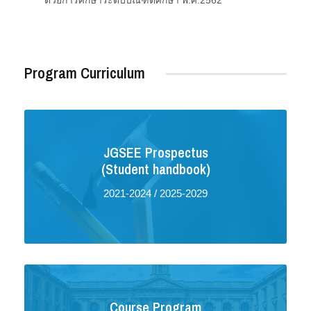
ด้วยการศึกษาระดับบัณฑิตศึกษา พ.ศ.2562
Program Curriculum
JGSEE Prospectus
(Student handbook)
2021-2024
/
2025-2029
Course Program