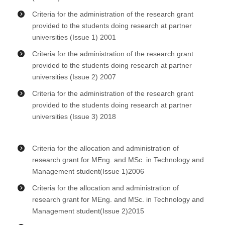
Criteria for the administration of the research grant
provided to the students doing research at partner
universities (Issue 1) 2001
Criteria for the administration of the research grant
provided to the students doing research at partner
universities (Issue 2) 2007
Criteria for the administration of the research grant
provided to the students doing research at partner
universities (Issue 3) 2018
Criteria for the allocation and administration of
research grant for MEng. and MSc. in Technology and
Management student(Issue 1)2006
Criteria for the allocation and administration of
research grant for MEng. and MSc. in Technology and
Management student(Issue 2)2015