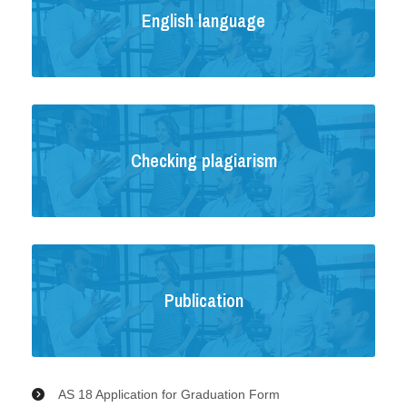
English language
Checking plagiarism
Publication
AS 18 Application for Graduation Form