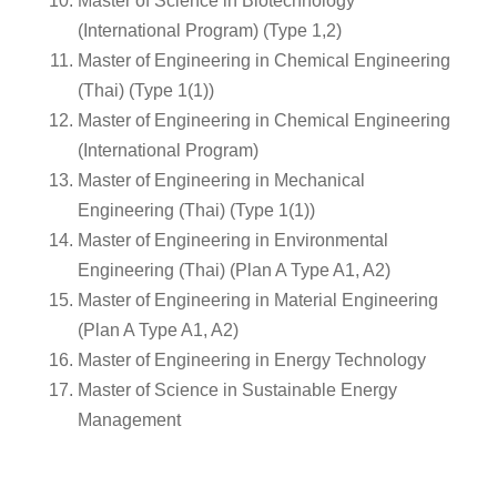
Master of Science in Biotechnology
(International Program) (Type 1,2)
Master of Engineering in Chemical Engineering
(Thai) (Type 1(1))
Master of Engineering in Chemical Engineering
(International Program)
Master of Engineering in Mechanical
Engineering (Thai) (Type 1(1))
Master of Engineering in Environmental
Engineering (Thai) (Plan A Type A1, A2)
Master of Engineering in Material Engineering
(Plan A Type A1, A2)
Master of Engineering in Energy Technology
Master of Science in Sustainable Energy
Management