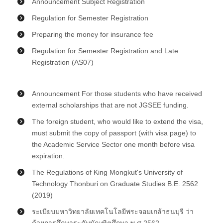
Announcement Subject Registration
Regulation for Semester Registration
Preparing the money for insurance fee
Regulation for Semester Registration and Late
Registration (AS07)
Announcement For those students who have received
external scholarships that are not JGSEE funding.
The foreign student, who would like to extend the visa,
must submit the copy of passport (with visa page) to
the Academic Service Sector one month before visa
expiration.
The Regulations of King Mongkut's University of
Technology Thonburi on Graduate Studies B.E. 2562
(2019)
ระเบียบมหาวิทยาลัยเทคโนโลยีพระจอมเกล้าธนบุรี ว่า