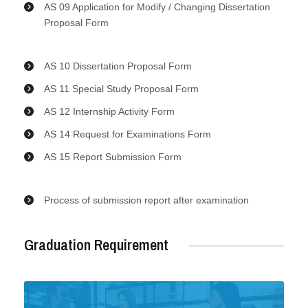
AS 09 Application for Modify / Changing Dissertation
Proposal Form
AS 10 Dissertation Proposal Form
AS 11 Special Study Proposal Form
AS 12 Internship Activity Form
AS 14 Request for Examinations Form
AS 15 Report Submission Form
Process of submission report after examination
Graduation Requirement