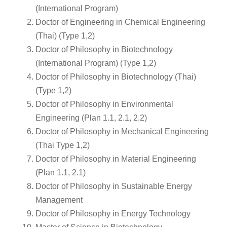
(International Program)
Doctor of Engineering in Chemical Engineering
(Thai) (Type 1,2)
Doctor of Philosophy in Biotechnology
(International Program) (Type 1,2)
Doctor of Philosophy in Biotechnology (Thai)
(Type 1,2)
Doctor of Philosophy in Environmental
Engineering (Plan 1.1, 2.1, 2.2)
Doctor of Philosophy in Mechanical Engineering
(Thai Type 1,2)
Doctor of Philosophy in Material Engineering
(Plan 1.1, 2.1)
Doctor of Philosophy in Sustainable Energy
Management
Doctor of Philosophy in Energy Technology