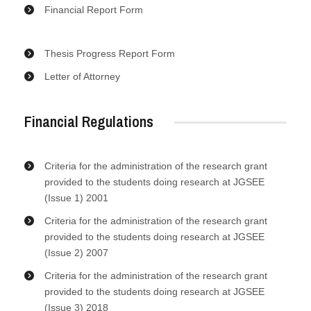
Financial Report Form
Thesis Progress Report Form
Letter of Attorney
Financial Regulations
Criteria for the administration of the research grant
provided to the students doing research at JGSEE
(Issue 1) 2001
Criteria for the administration of the research grant
provided to the students doing research at JGSEE
(Issue 2) 2007
Criteria for the administration of the research grant
provided to the students doing research at JGSEE
(Issue 3) 2018