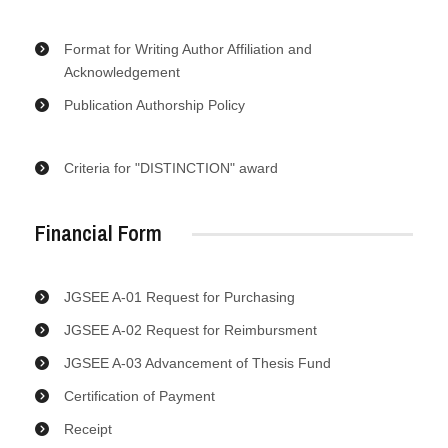
Format for Writing Author Affiliation and
Acknowledgement
Publication Authorship Policy
Criteria for "DISTINCTION" award
Financial Form
JGSEE A-01 Request for Purchasing
JGSEE A-02 Request for Reimbursment
JGSEE A-03 Advancement of Thesis Fund
Certification of Payment
Receipt