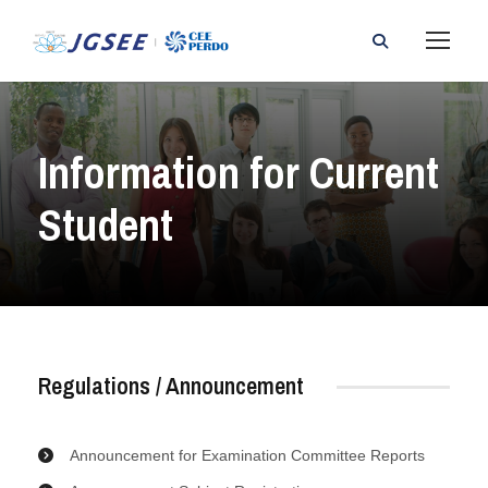
Information for Current
Student
Regulations / Announcement
Announcement for Examination Committee Reports