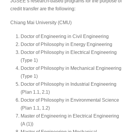
JGSEE’s research-based programs for the purpose of
credit transfer are the following:
Chiang Mai University (CMU)
Doctor of Engineering in Civil Engineering
Doctor of Philosophy in Energy Engineering
Doctor of Philosophy in Electrical Engineering
(Type 1)
Doctor of Philosophy in Mechanical Engineering
(Type 1)
Doctor of Philosophy in Industrial Engineering
(Plan 1.1, 2.1)
Doctor of Philosophy in Environmental Science
(Plan 1.1, 1.2)
Master of Engineering in Electrical Engineering
(A (1))
Master of Engineering in Mechanical