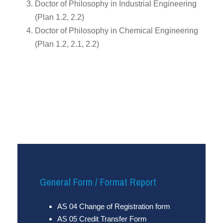
Doctor of Philosophy in Industrial Engineering
(Plan 1.2, 2.2)
Doctor of Philosophy in Chemical Engineering
(Plan 1.2, 2.1, 2.2)
General Form / Format Report
AS 04 Change of Registration form
AS 05 Credit Transfer Form