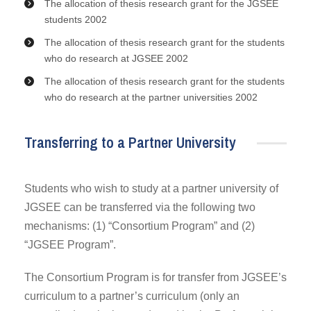
The allocation of thesis research grant for the JGSEE
students 2002
The allocation of thesis research grant for the students
who do research at JGSEE 2002
The allocation of thesis research grant for the students
who do research at the partner universities 2002
Transferring to a Partner University
Students who wish to study at a partner university of
JGSEE can be transferred via the following two
mechanisms: (1) “Consortium Program” and (2)
“JGSEE Program”.
The Consortium Program is for transfer from JGSEE’s
curriculum to a partner’s curriculum (only an