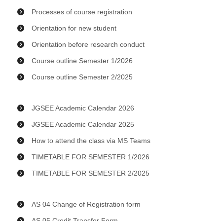
Processes of course registration
Orientation for new student
Orientation before research conduct
Course outline Semester 1/2026
Course outline Semester 2/2025
JGSEE Academic Calendar 2026
JGSEE Academic Calendar 2025
How to attend the class via MS Teams
TIMETABLE FOR SEMESTER 1/2026
TIMETABLE FOR SEMESTER 2/2025
AS 04 Change of Registration form
AS 05 Credit Transfer Form