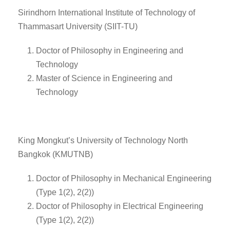
Sirindhorn International Institute of Technology of
Thammasart University (SIIT-TU)
Doctor of Philosophy in Engineering and
Technology
Master of Science in Engineering and
Technology
King Mongkut’s University of Technology North
Bangkok (KMUTNB)
Doctor of Philosophy in Mechanical Engineering
(Type 1(2), 2(2))
Doctor of Philosophy in Electrical Engineering
(Type 1(2), 2(2))