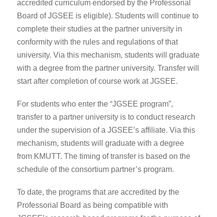
accredited curriculum endorsed by the Professorial
Board of JGSEE is eligible). Students will continue to
complete their studies at the partner university in
conformity with the rules and regulations of that
university. Via this mechanism, students will graduate
with a degree from the partner university. Transfer will
start after completion of course work at JGSEE.
For students who enter the “JGSEE program”,
transfer to a partner university is to conduct research
under the supervision of a JGSEE’s affiliate. Via this
mechanism, students will graduate with a degree
from KMUTT. The timing of transfer is based on the
schedule of the consortium partner’s program.
To date, the programs that are accredited by the
Professorial Board as being compatible with