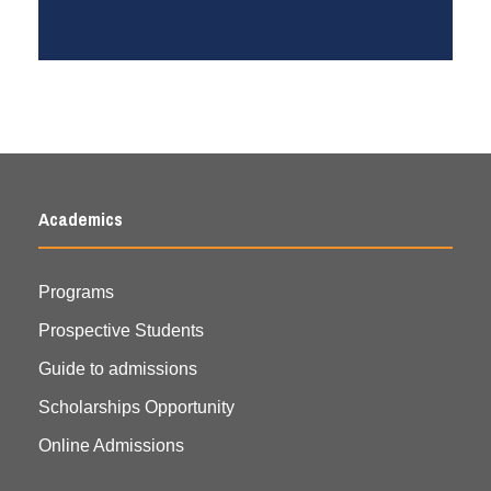
Academics
Programs
Prospective Students
Guide to admissions
Scholarships Opportunity
Online Admissions