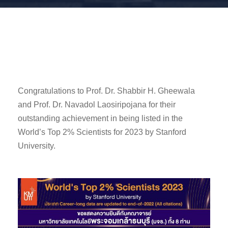
Congratulations to Prof. Dr. Shabbir H. Gheewala
and Prof. Dr. Navadol Laosiripojana for their
outstanding achievement in being listed in the
World’s Top 2% Scientists for 2023 by Stanford
University.