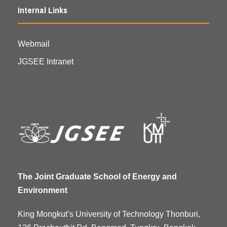
Internal Links
Webmail
JGSEE Intranet
The Joint Graduate School of Energy and
Environment
King Mongkut’s University of Technology Thonburi,