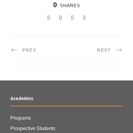
0
SHARES
PREV
NEXT
Academics
Programs
Prospective Students