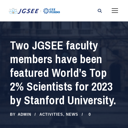
Two JGSEE faculty
members have been
featured World’s Top
2% Scientists for 2023
by Stanford University.
BY
ADMIN
ACTIVITIES
,
NEWS
0