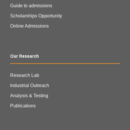
Guide to admissions
Scholarships Opportunity
Online Admissions
Our Research
Research Lab
Industrial Outreach
Analysis & Testing
Publications