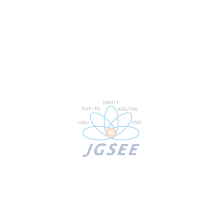
Programs
Prospective Students
Guide to admissions
Scholarships Opportunity
Online Admissions
Our Research
Research Lab
Industrial Outreach
Analysis & Testing