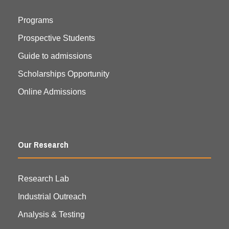
Programs
Prospective Students
Guide to admissions
Scholarships Opportunity
Online Admissions
Our Research
Research Lab
Industrial Outreach
Analysis & Testing