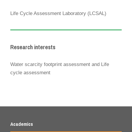
Life Cycle Assessment Laboratory (LCSAL)
Research interests
Water scarcity footprint assessment and Life
cycle assessment
Academics