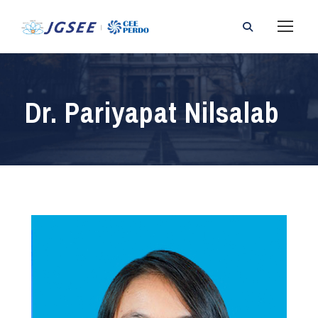
Dr. Pariyapat Nilsalab