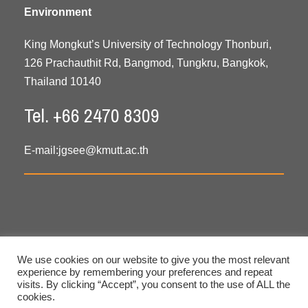
Environment
King Mongkut’s University of Technology Thonburi,
126 Prachauthit Rd, Bangmod, Tungkru, Bangkok,
Thailand 10140
Tel. +66 2470 8309
E-mail:
jgsee@kmutt.ac.th
We use cookies on our website to give you the most relevant
experience by remembering your preferences and repeat
visits. By clicking “Accept”, you consent to the use of ALL the
cookies.
Copyright © 2020 All Rights Reserved. JGSEE, KMUTT