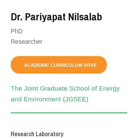
Dr. Pariyapat Nilsalab
PhD
Researcher
ACADEMIC CURRICULUM VITAE
The Joint Graduate School of Energy
and Environment (JGSEE)
Research Laboratory