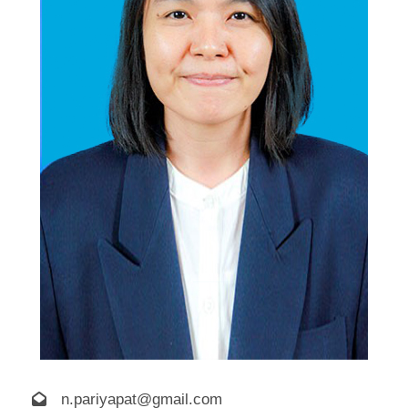
n.pariyapat@gmail.com