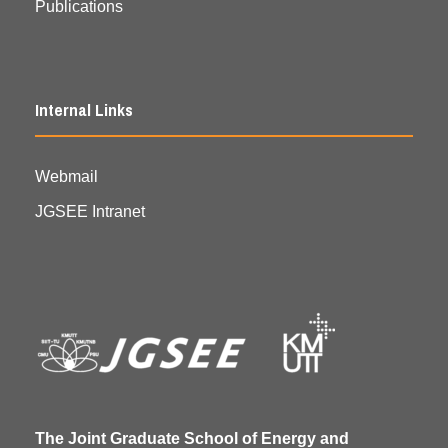
Publications
Internal Links
Webmail
JGSEE Intranet
The Joint Graduate School of Energy and