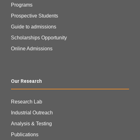
Programs
Prospective Students
Guide to admissions
Scholarships Opportunity
Online Admissions
Our Research
Research Lab
Industrial Outreach
Analysis & Testing
Publications