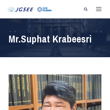
Mr.Suphat Krabeesri