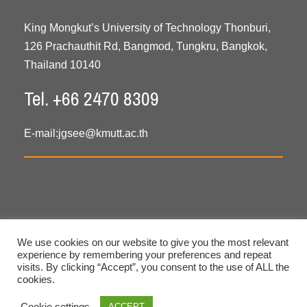
King Mongkut’s University of Technology Thonburi,
126 Prachauthit Rd, Bangmod, Tungkru, Bangkok,
Thailand 10140
Tel. +66 2470 8309
E-mail:
jgsee@kmutt.ac.th
We use cookies on our website to give you the most relevant
experience by remembering your preferences and repeat
visits. By clicking “Accept”, you consent to the use of ALL the
cookies.
Copyright © 2020 All Rights Reserved. JGSEE, KMUTT
Cookie settings
ACCEPT