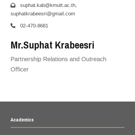
suphat.kab@kmutt.ac.th,
suphatkrabeesri@gmail.com
02-470-8681
Mr.Suphat Krabeesri
Partnership Relations and Outreach
Officer
Academics