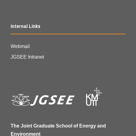
Internal Links
Webmail
JGSEE Intranet
The Joint Graduate School of Energy and
Environment