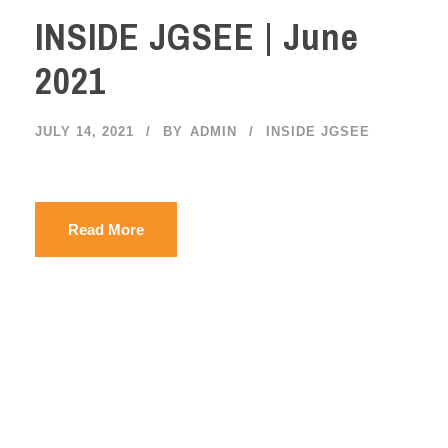
INSIDE JGSEE | June
2021
JULY 14, 2021
BY
ADMIN
INSIDE JGSEE
Read More