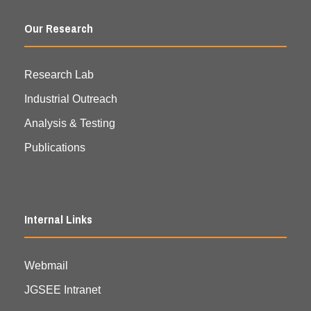
Our Research
Research Lab
Industrial Outreach
Analysis & Testing
Publications
Internal Links
Webmail
JGSEE Intranet