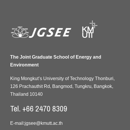
The Joint Graduate School of Energy and
Environment
King Mongkut’s University of Technology Thonburi,
126 Prachauthit Rd, Bangmod, Tungkru, Bangkok,
Thailand 10140
Tel. +66 2470 8309
E-mail:
jgsee@kmutt.ac.th