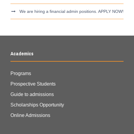
We are hiring a financial admin positions. APPLY NOW!
Academics
Programs
Prospective Students
Guide to admissions
Scholarships Opportunity
Online Admissions