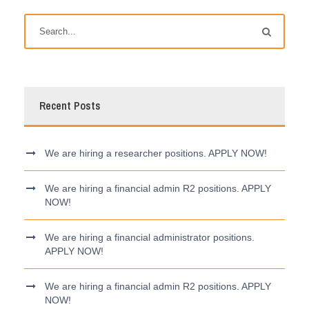
Recent Posts
We are hiring a researcher positions. APPLY NOW!
We are hiring a financial admin R2 positions. APPLY
NOW!
We are hiring a financial administrator positions.
APPLY NOW!
We are hiring a financial admin R2 positions. APPLY
NOW!