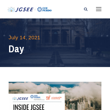
July 14, 2021
Day