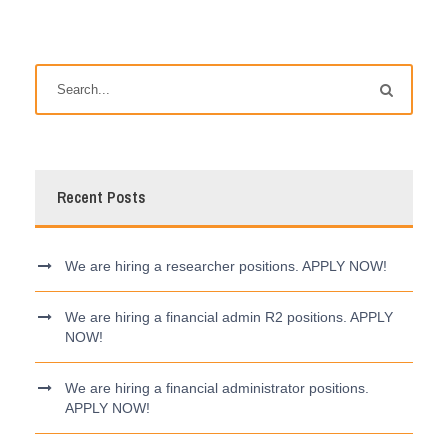
Recent Posts
We are hiring a researcher positions. APPLY NOW!
We are hiring a financial admin R2 positions. APPLY
NOW!
We are hiring a financial administrator positions.
APPLY NOW!