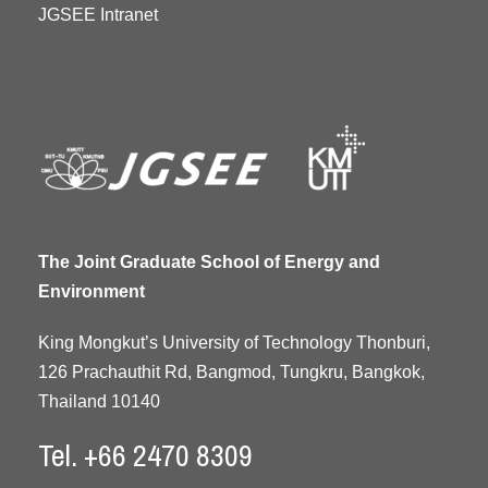
JGSEE Intranet
The Joint Graduate School of Energy and
Environment
King Mongkut’s University of Technology Thonburi,
126 Prachauthit Rd, Bangmod, Tungkru, Bangkok,
Thailand 10140
Tel. +66 2470 8309