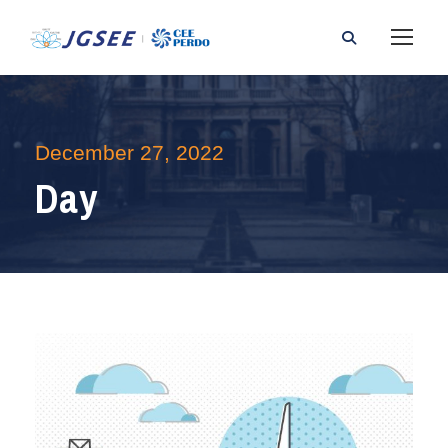
December 27, 2022
Day