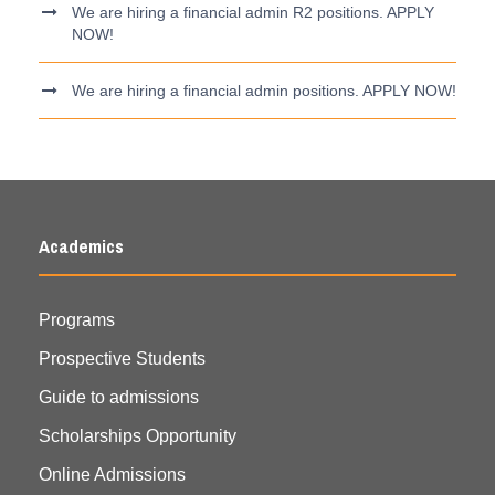
We are hiring a financial admin R2 positions. APPLY
NOW!
We are hiring a financial admin positions. APPLY NOW!
Academics
Programs
Prospective Students
Guide to admissions
Scholarships Opportunity
Online Admissions