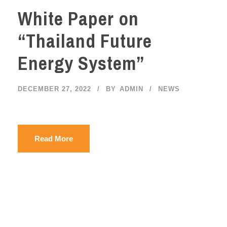
White Paper on
“Thailand Future
Energy System”
DECEMBER 27, 2022
BY
ADMIN
NEWS
Read More