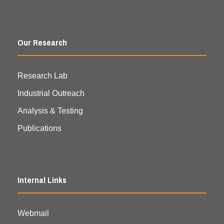
Our Research
Research Lab
Industrial Outreach
Analysis & Testing
Publications
Internal Links
Webmail