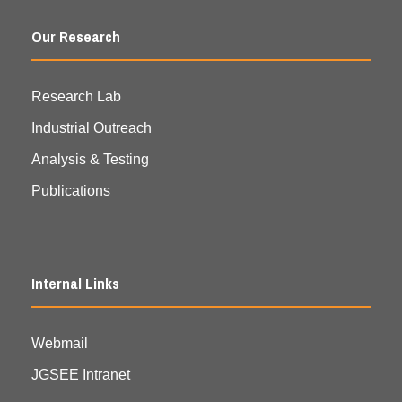
Our Research
Research Lab
Industrial Outreach
Analysis & Testing
Publications
Internal Links
Webmail
JGSEE Intranet