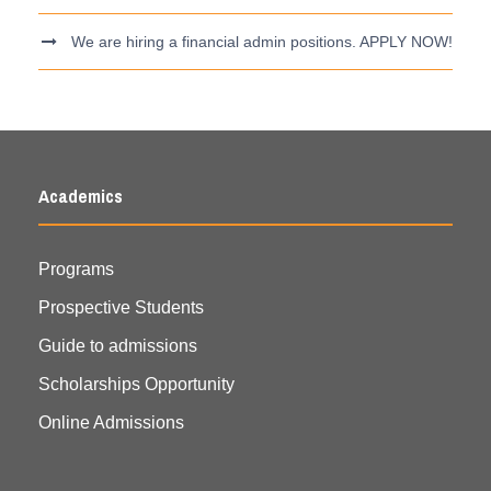
We are hiring a financial admin positions. APPLY NOW!
Academics
Programs
Prospective Students
Guide to admissions
Scholarships Opportunity
Online Admissions