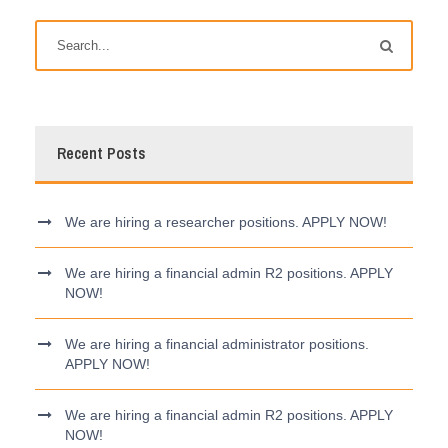
Recent Posts
We are hiring a researcher positions. APPLY NOW!
We are hiring a financial admin R2 positions. APPLY
NOW!
We are hiring a financial administrator positions.
APPLY NOW!
We are hiring a financial admin R2 positions. APPLY
NOW!