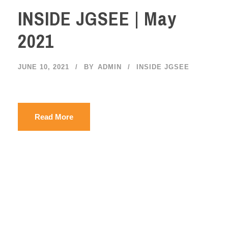
INSIDE JGSEE | May
2021
JUNE 10, 2021
BY
ADMIN
INSIDE JGSEE
Read More