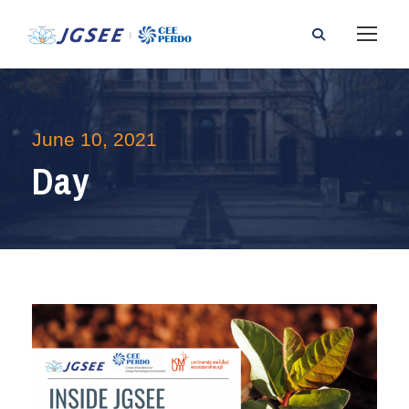
June 10, 2021
Day