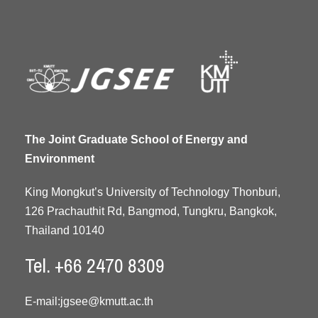
The Joint Graduate School of Energy and
Environment
King Mongkut’s University of Technology Thonburi,
126 Prachauthit Rd, Bangmod, Tungkru, Bangkok,
Thailand 10140
Tel. +66 2470 8309
E-mail:
jgsee@kmutt.ac.th