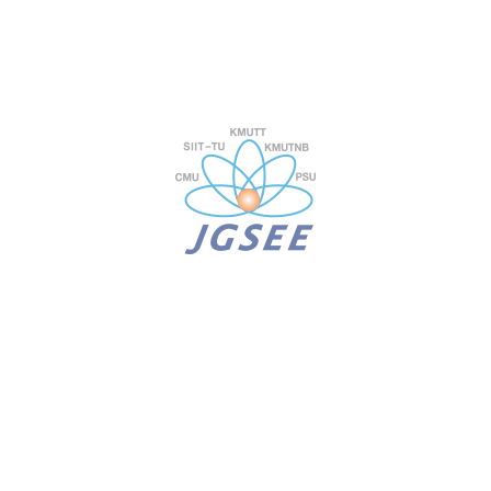
JEE 687
Biogeochemistry
JEE 691
Climate Change Policy
JEE 696
Greenhouse Gas Measurement, Mitigation, a
JEE 699
Climate Change Policy for Sustainability
D. Thesis
JEE 712
Dissertation for Ph.D. (Environment, Climat
for students with a master’s degree backgro
JEE 714
Dissertation for Ph.D. (Environment, Climat
for students with a bachelor’s degree backg
E. English courses
LNG 601
Foundation English for International Progra
LNG 602
Thesis Writing